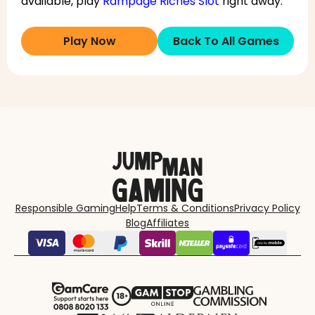
available, play
Rampage Riches Slot
right away.
Play Now
Back To All Games
Responsible Gaming
Help
Terms & Conditions
Privacy Policy
Blog
Affiliates