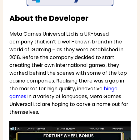
About the Developer
Meta Games Universal Ltd is a UK-based
company that isn’t a well-known brand in the
world of iGaming – as they were established in
2018. Before the company decided to start
creating their own international games, they
worked behind the scenes with some of the top
casino companies. Realising there was a gap in
the market for high quality, innovative
bingo
games
in a variety of languages, Meta Games
Universal Ltd are hoping to carve a name out for
themselves.