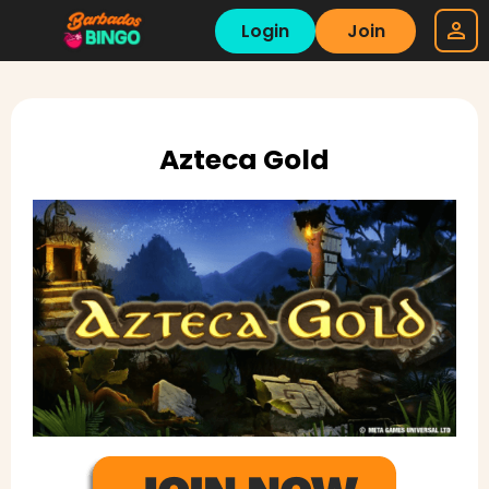
Login
Join
Azteca Gold