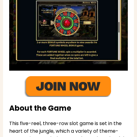
About the Game
This five-reel, three-row slot game is set in the
heart of the jungle, which a variety of theme-