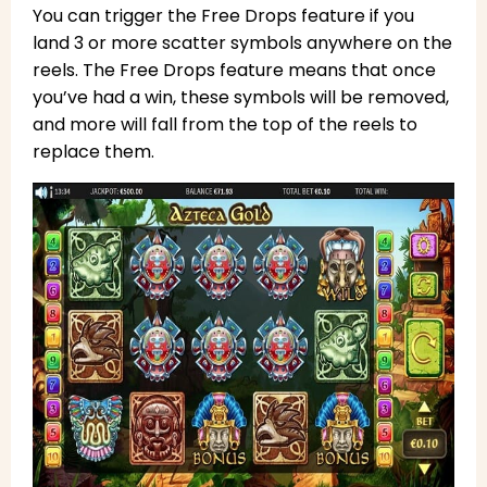
You can trigger the Free Drops feature if you
land 3 or more scatter symbols anywhere on the
reels. The Free Drops feature means that once
you’ve had a win, these symbols will be removed,
and more will fall from the top of the reels to
replace them.