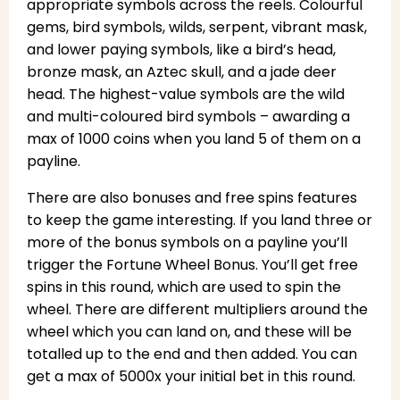
appropriate symbols across the reels. Colourful
gems, bird symbols, wilds, serpent, vibrant mask,
and lower paying symbols, like a bird’s head,
bronze mask, an Aztec skull, and a jade deer
head. The highest-value symbols are the wild
and multi-coloured bird symbols – awarding a
max of 1000 coins when you land 5 of them on a
payline.
There are also bonuses and free spins features
to keep the game interesting. If you land three or
more of the bonus symbols on a payline you’ll
trigger the Fortune Wheel Bonus. You’ll get free
spins in this round, which are used to spin the
wheel. There are different multipliers around the
wheel which you can land on, and these will be
totalled up to the end and then added. You can
get a max of 5000x your initial bet in this round.