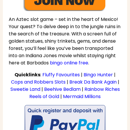
An Aztec slot game – set in the heart of Mexico!
Your quest? To delve deep in to the jungle ruins in
the search of the treasure. With a screen full of
golden statues, shiny trinkets, gems, and dense
forest, you’ll feel like you’ve been transported
into an Indiana Jones movie whilst staying right
here at Barbados
bingo online free
.
Quicklinks
:
Fluffy Favourites
|
Bingo Hunter
|
Cops and Robbers Slots
|
Break Da Bank Again
|
Sweetie Land
|
Beehive Bedlam
|
Rainbow Riches
Reels of Gold
|
Mermaid Millions