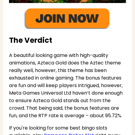
The Verdict
A beautiful looking game with high-quality
animations, Azteca Gold does the Aztec theme
really well, however, this theme has been
exhausted in online gaming. The bonus features
are fun and will keep players intrigued, however,
Meta Games Universal Ltd haven’t done enough
to ensure Azteca Gold stands out from the
crowd. That being said, the bonus features are
fun, and the RTP rate is average – about 95.72%.
If you're looking for some best bingo slots