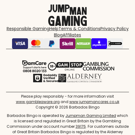
Responsible Gaming
Help
Terms & Conditions
Privacy Policy
Blog
Affiliates
Please play responsibly - for more information visit
www.gambleaware.org
and
www.jumpmancares.co.uk
Copyright © 2026 Barbados Bingo
Barbados Bingo is operated by
Jumpman Gaming Limited
which
is licensed and regulated in Great Britain by the Gambling
Commission under account number
39175
. For customers outside
of Great Britain Barbados Bingo is regulated by the Alderney