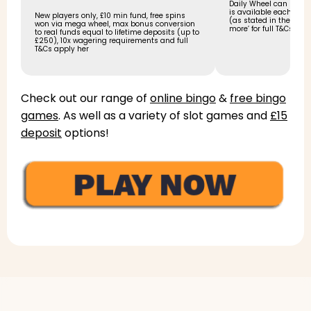
Daily Wheel can be pl
is available each day f
New players only, £10 min fund, free spins
(as stated in the daily
won via mega wheel, max bonus conversion
more’ for full T&Cs.
to real funds equal to lifetime deposits (up to
£250), 10x wagering requirements and full
T&Cs apply her
Check out our range of
online bingo
&
free bingo
games
. As well as a variety of slot games and
£15
deposit
options!