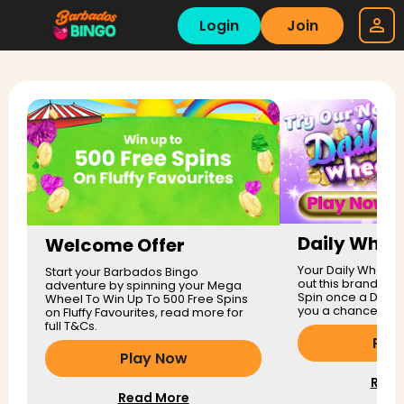
Login
Join
Daily Whee
Welcome Offer
Your Daily Wheel i
Start your Barbados Bingo
out this brand new
adventure by spinning your Mega
Spin once a Day, E
Wheel To Win Up To 500 Free Spins
you a chance to w
on Fluffy Favourites, read more for
full T&Cs.
Pla
Play Now
Read
Read More