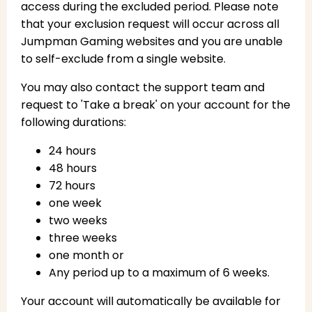
access during the excluded period. Please note
that your exclusion request will occur across all
Jumpman Gaming websites and you are unable
to self-exclude from a single website.
You may also contact the support team and
request to 'Take a break' on your account for the
following durations:
24 hours
48 hours
72 hours
one week
two weeks
three weeks
one month or
Any period up to a maximum of 6 weeks.
Your account will automatically be available for