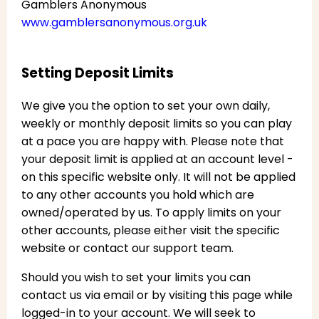
Gamblers Anonymous
www.gamblersanonymous.org.uk
Setting Deposit Limits
We give you the option to set your own daily,
weekly or monthly deposit limits so you can play
at a pace you are happy with. Please note that
your deposit limit is applied at an account level -
on this specific website only. It will not be applied
to any other accounts you hold which are
owned/operated by us. To apply limits on your
other accounts, please either visit the specific
website or contact our support team.
Should you wish to set your limits you can
contact us via email or by visiting this page while
logged-in to your account. We will seek to