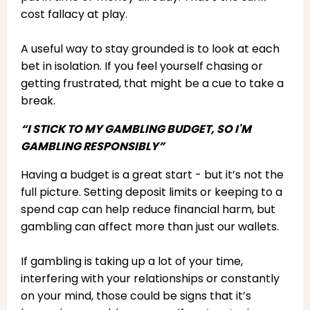
cost fallacy at play.
A useful way to stay grounded is to look at each
bet in isolation. If you feel yourself chasing or
getting frustrated, that might be a cue to take a
break.
“I STICK TO MY GAMBLING BUDGET, SO I'M
GAMBLING RESPONSIBLY”
Having a budget is a great start - but it’s not the
full picture. Setting deposit limits or keeping to a
spend cap can help reduce financial harm, but
gambling can affect more than just our wallets.
If gambling is taking up a lot of your time,
interfering with your relationships or constantly
on your mind, those could be signs that it’s