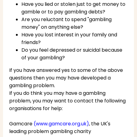
Have you lied or stolen just to get money to
gamble or to pay gambling debts?
Are you reluctant to spend "gambling
money" on anything else?
Have you lost interest in your family and
friends?
Do you feel depressed or suicidal because
of your gambling?
If you have answered yes to some of the above
questions then you may have developed a
gambling problem.
If you do think you may have a gambling
problem, you may want to contact the following
organisations for help:
Gamcare
(www.gamcare.org.uk)
, the UK's
leading problem gambling charity