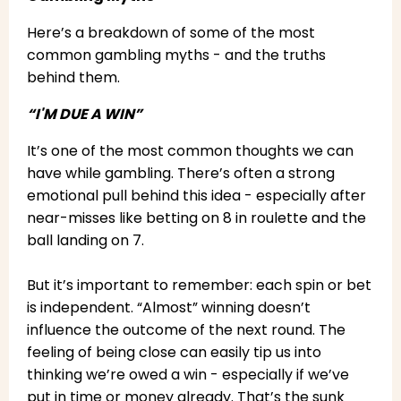
Here’s a breakdown of some of the most
common gambling myths - and the truths
behind them.
“I'M DUE A WIN”
It’s one of the most common thoughts we can
have while gambling. There’s often a strong
emotional pull behind this idea - especially after
near-misses like betting on 8 in roulette and the
ball landing on 7.
But it’s important to remember: each spin or bet
is independent. “Almost” winning doesn’t
influence the outcome of the next round. The
feeling of being close can easily tip us into
thinking we’re owed a win - especially if we’ve
put in time or money already. That’s the sunk