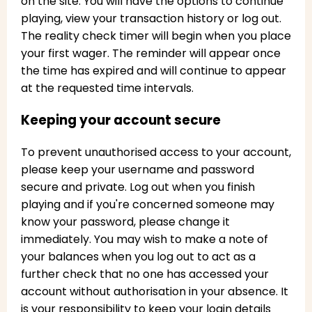
on the site. You will have the options to continue
playing, view your transaction history or log out.
The reality check timer will begin when you place
your first wager. The reminder will appear once
the time has expired and will continue to appear
at the requested time intervals.
Keeping your account secure
To prevent unauthorised access to your account,
please keep your username and password
secure and private. Log out when you finish
playing and if you're concerned someone may
know your password, please change it
immediately. You may wish to make a note of
your balances when you log out to act as a
further check that no one has accessed your
account without authorisation in your absence. It
is your responsibility to keep your login details