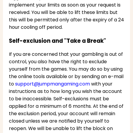
implement your limits as soon as your request is
received. You will be able to lift these limits but
this will be permitted only after the expiry of a 24
hour cooling off period.
Self-exclusion and "Take a Break"
If you are concerned that your gambling is out of
control, you also have the right to exclude
yourself from the games. You may do so by using
the online tools available or by sending an e-mail
to
support@jumpmangaming.com
with your
instructions as to how long you wish the account
to be inaccessible. Self-exclusions must be
applied for a minimum of 6 months. At the end of
the exclusion period, your account will remain
closed unless we are notified by yourself to
reopen. We will be unable to lift the block on