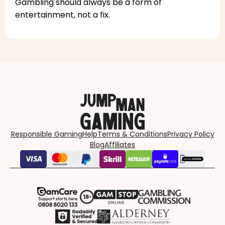
Gambling should always be a form of
entertainment, not a fix.
Responsible Gaming
Help
Terms & Conditions
Privacy Policy
Blog
Affiliates