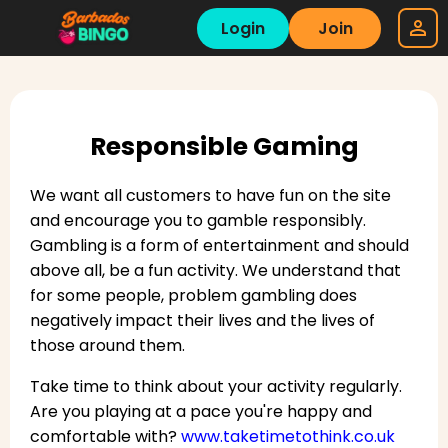
Login
Join
Responsible Gaming
We want all customers to have fun on the site
and encourage you to gamble responsibly.
Gambling is a form of entertainment and should
above all, be a fun activity. We understand that
for some people, problem gambling does
negatively impact their lives and the lives of
those around them.
Take time to think about your activity regularly.
Are you playing at a pace you're happy and
comfortable with?
www.taketimetothink.co.uk