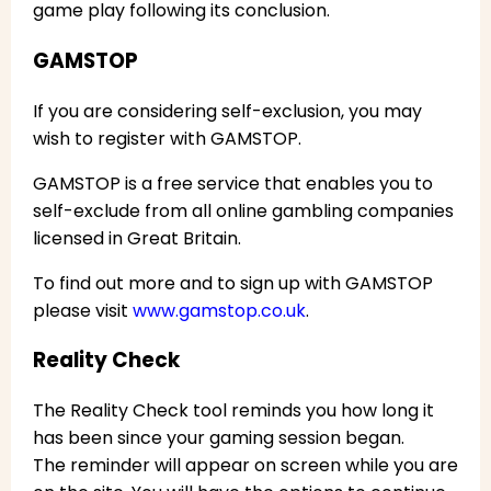
game play following its conclusion.
GAMSTOP
If you are considering self-exclusion, you may
wish to register with GAMSTOP.
GAMSTOP is a free service that enables you to
self-exclude from all online gambling companies
licensed in Great Britain.
To find out more and to sign up with GAMSTOP
please visit
www.gamstop.co.uk
.
Reality Check
The Reality Check tool reminds you how long it
has been since your gaming session began.
The reminder will appear on screen while you are