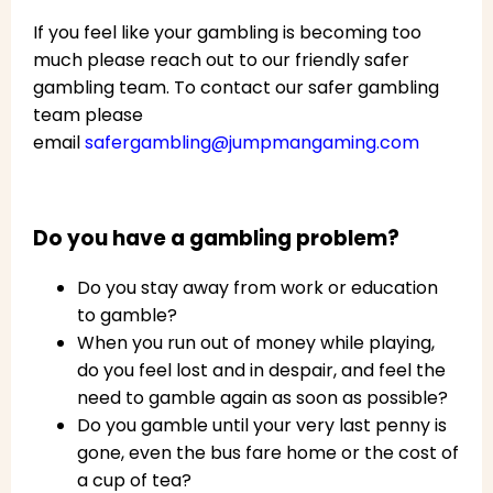
If you feel like your gambling is becoming too
much please reach out to our friendly safer
gambling team. To contact our safer gambling
team please
email
safergambling@jumpmangaming.com
Do you have a gambling problem?
Do you stay away from work or education
to gamble?
When you run out of money while playing,
do you feel lost and in despair, and feel the
need to gamble again as soon as possible?
Do you gamble until your very last penny is
gone, even the bus fare home or the cost of
a cup of tea?