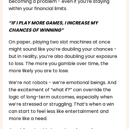
becoming a problem - even if you’re staying
within your financial limits.
“IF I PLAY MORE GAMES, I INCREASE MY
CHANCES OF WINNING”
On paper, playing two slot machines at once
might sound like you’re doubling your chances -
but in reality, you’re also doubling your exposure
to loss. The more you gamble over time, the
more likely you are to lose.
We’re not robots - we’re emotional beings. And
the excitement of “what if?” can override the
logic of long-term outcomes, especially when
we’re stressed or struggling. That’s when a win
can start to feel less like entertainment and
more like a need.