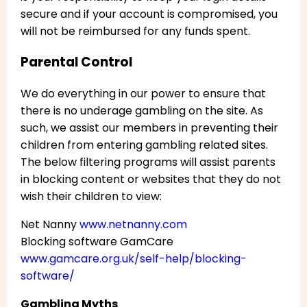
secure and if your account is compromised, you
will not be reimbursed for any funds spent.
Parental Control
We do everything in our power to ensure that
there is no underage gambling on the site. As
such, we assist our members in preventing their
children from entering gambling related sites.
The below filtering programs will assist parents
in blocking content or websites that they do not
wish their children to view:
Net Nanny
www.netnanny.com
Blocking software GamCare
www.gamcare.org.uk/self-help/blocking-
software/
Gambling Myths