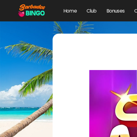
Home
Club
Bonuses
O