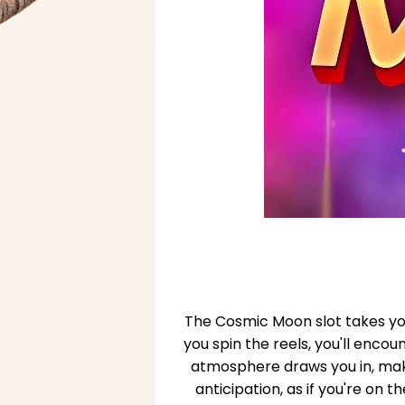
The Cosmic Moon slot takes you
you spin the reels, you'll enc
atmosphere draws you in, makin
anticipation, as if you're on 