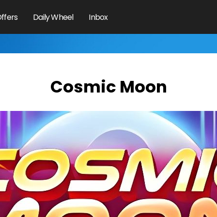
ffers
Daily Wheel
Inbox
Cosmic Moon