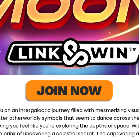
 on an intergalactic journey filled with mesmerizing vis
ounter otherworldly symbols that seem to dance across t
g you feel like you're exploring the depths of space. Wit
the brink of uncovering a celestial secret. The captivatin