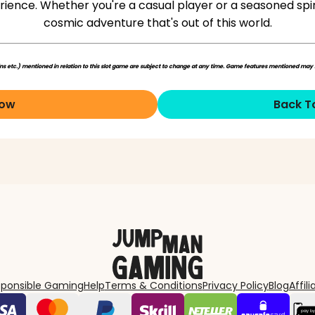
rience. Whether you're a casual player or a seasoned sp
cosmic adventure that's out of this world.
s etc.) mentioned in relation to this slot game are subject to change at any time. Game features mentioned may no
Now
Back T
sponsible Gaming
Help
Terms & Conditions
Privacy Policy
Blog
Affili