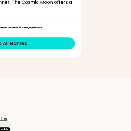
inner, The Cosmic Moon offers a
t be available in some jurisdictions.
o All Games
ates