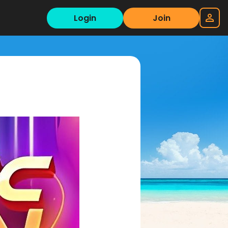
Login
Join