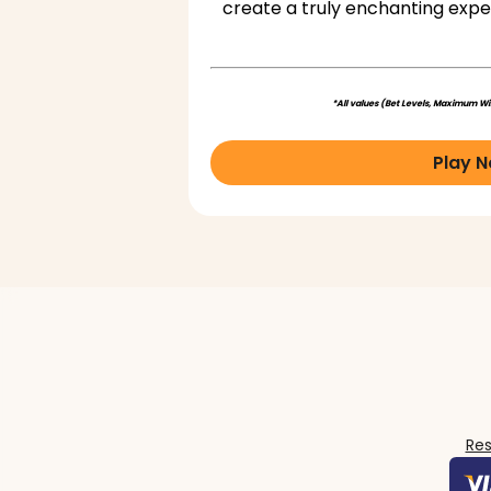
create a truly enchanting expe
*All values (Bet Levels, Maximum Win
Play 
Re