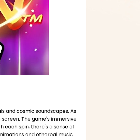
uals and cosmic soundscapes. As
he screen. The game's immersive
h each spin, there's a sense of
g animations and ethereal music