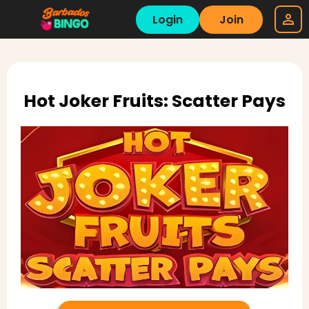
Login
Join
Hot Joker Fruits: Scatter Pays