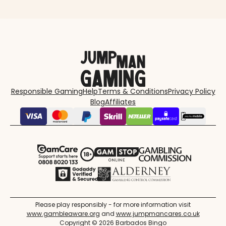
Responsible Gaming
Help
Terms & Conditions
Privacy Policy
Blog
Affiliates
Please play responsibly - for more information visit
www.gambleaware.org
and
www.jumpmancares.co.uk
Copyright © 2026 Barbados Bingo