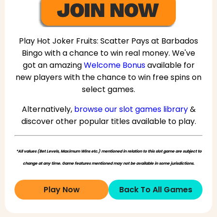
Play Hot Joker Fruits: Scatter Pays at Barbados
Bingo with a chance to win real money. We've
got an amazing
Welcome Bonus
available for
new players with the chance to win free spins on
select games.
Alternatively,
browse our slot games library
&
discover other popular titles available to play.
*All values (Bet Levels, Maximum Wins etc.) mentioned in relation to this slot game are subject to
change at any time. Game features mentioned may not be available in some jurisdictions.
Play Now
Back To All Games