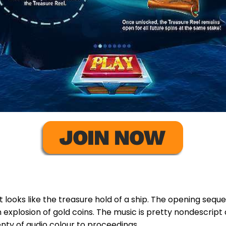
at looks like the treasure hold of a ship. The opening se
an explosion of gold coins. The music is pretty nondescrip
nty of audio colour to proceedings.