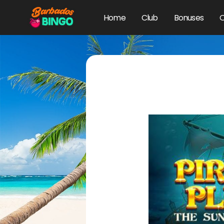
Home
Club
Bonuses
O