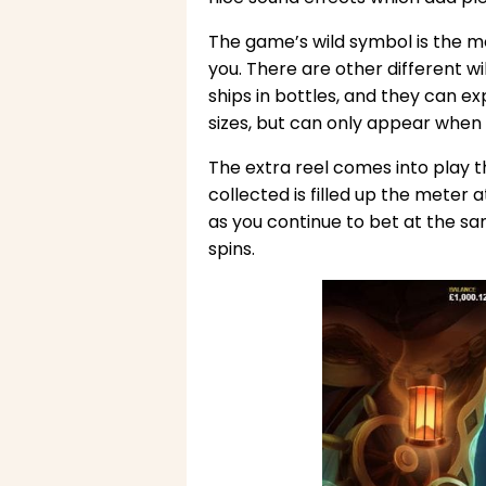
The game’s wild symbol is the m
you. There are other different wi
ships in bottles, and they can ex
sizes, but can only appear when 
The extra reel comes into play t
collected is filled up the meter at
as you continue to bet at the sam
spins.