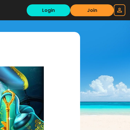
Login
Join