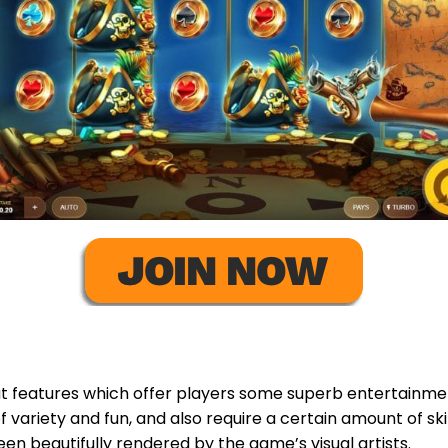
at features which offer players some superb entertainmen
f variety and fun, and also require a certain amount of ski
n beautifully rendered by the game’s visual artists.