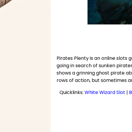
Pirates Plenty is an
online slots
g
going in search of sunken pirate
shows a grinning ghost pirate abo
rows of action, but sometimes an
Quicklinks:
White Wizard Slot
|
B