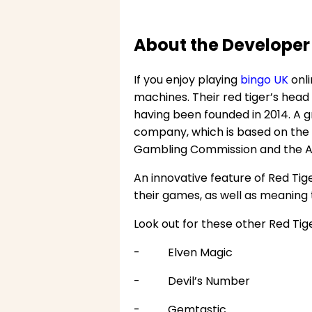
About the Developer
If you enjoy playing
bingo UK
onl
machines
. Their red tiger’s he
having been founded in 2014. A 
company, which is based on the 
Gambling Commission and the A
An innovative feature of Red Ti
their games, as well as meaning 
Look out for these other Red Tig
- Elven Magic
- Devil’s Number
- Gemtastic