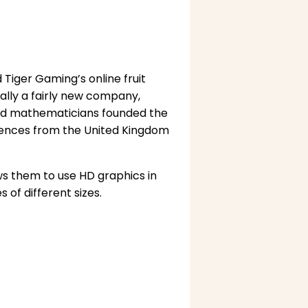
d Tiger Gaming’s online
fruit
ually a fairly new company,
and mathematicians founded the
icences from the United Kingdom
ws them to use HD graphics in
of different sizes.