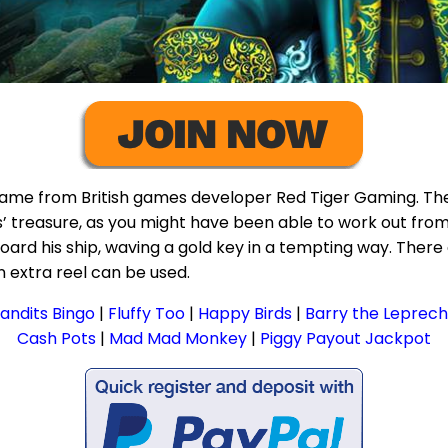
ame from British games developer Red Tiger Gaming. Th
s’ treasure, as you might have been able to work out from
ard his ship, waving a gold key in a tempting way. There 
 extra reel can be used.
andits Bingo
|
Fluffy Too
|
Happy Birds
|
Barry the Leprec
Cash Pots
|
Mad Mad Monkey
|
Piggy Payout Jackpot