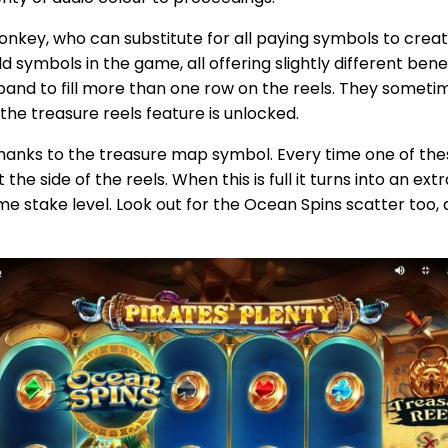
onkey, who can substitute for all paying symbols to crea
ld symbols in the game, all offering slightly different ben
pand to fill more than one row on the reels. They sometime
the treasure reels feature is unlocked.
hanks to the treasure map symbol. Every time one of thes
 the side of the reels. When this is full it turns into an ex
e stake level. Look out for the Ocean Spins scatter too, a