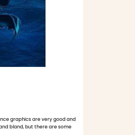
quence graphics are very good and
t and bland, but there are some