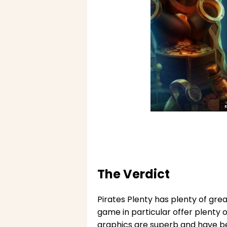
The Verdict
Pirates Plenty has plenty of gre
game in particular offer plenty o
graphics are superb and have bee