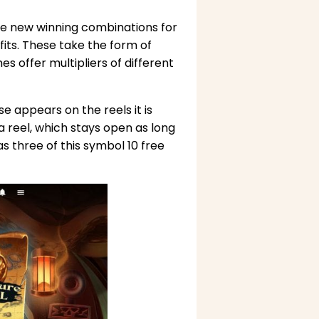
te new winning combinations for
efits. These take the form of
s offer multipliers of different
e appears on the reels it is
tra reel, which stays open as long
s three of this symbol 10 free