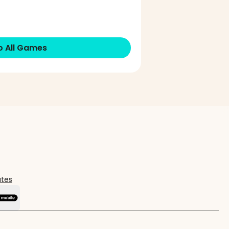
o All Games
ates