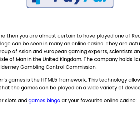
ine
then you are almost certain to have played one of Re
ad logo can be seen in many an
online casino
. They are act
group of Asian and European gaming experts, scientists 
Isle of Man in the United Kingdom. The company holds l
lderney Gambling Control Commission.
ger’s games is the HTML5 framework. This technology allo
that the games can be played on a wide variety of devices 
er slots and
games bingo
at your favourite online casino: