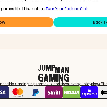
games like this, such as
Turn Your Fortune Slot
.
Now
Back T
sponsible Gaming
Help
Terms & Conditions
Privacy Policy
Blog
Affili