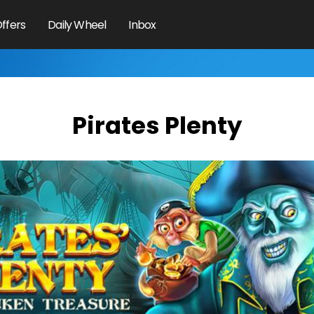
ffers
Daily Wheel
Inbox
Pirates Plenty