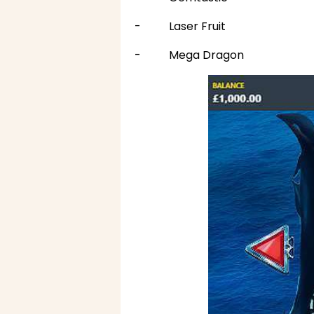
- Laser Fruit
- Mega Dragon