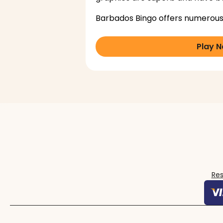
Barbados Bingo offers numerous 
Play 
Re