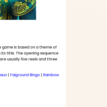
e game is based on a theme of
 its title. The opening sequence
are usually five reels and three
haun
|
Faiground Bingo
|
Rainbow