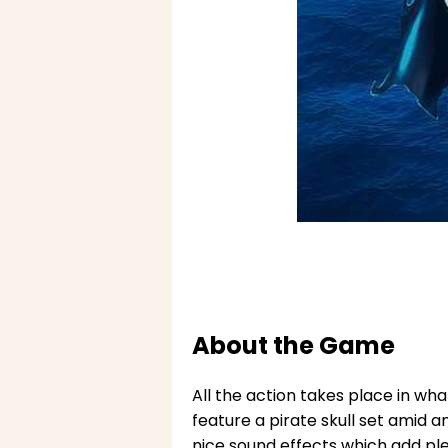
About the Game
All the action takes place in wh
feature a pirate skull set amid 
nice sound effects which add ple