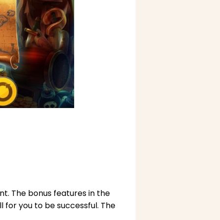
t. The bonus features in the
ll for you to be successful. The