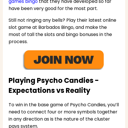
games bingo
that they have developed so far
have been very good for the most part.
Still not ringing any bells? Play their latest online
slot game at Barbados Bingo, and make the
most of tall the slots and bingo bonuses in the
process.
Playing
Psycho Candies -
Expectations vs Reality
To win in the base game of Psycho Candies, you’ll
need to connect four or more symbols together
in any direction as is the nature of the cluster
pays system.