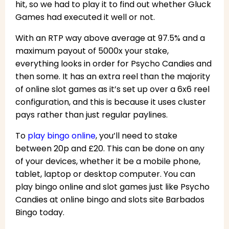
hit, so we had to play it to find out whether Gluck
Games had executed it well or not.
With an RTP way above average at 97.5% and a
maximum payout of 5000x your stake,
everything looks in order for Psycho Candies and
then some. It has an extra reel than the majority
of online slot games as it’s set up over a 6x6 reel
configuration, and this is because it uses cluster
pays rather than just regular paylines.
To
play bingo online
, you’ll need to stake
between 20p and £20. This can be done on any
of your devices, whether it be a mobile phone,
tablet, laptop or desktop computer. You can
play bingo online and slot games just like Psycho
Candies at online bingo and slots site Barbados
Bingo today.