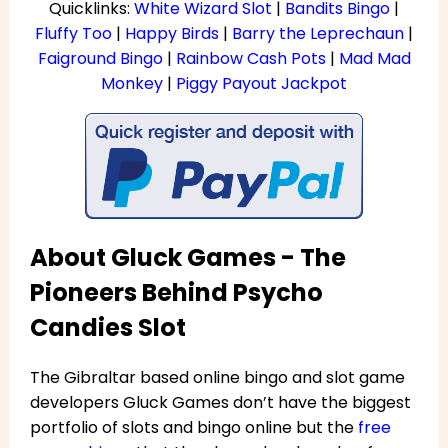
Quicklinks:
White Wizard Slot
|
Bandits Bingo
|
Fluffy Too
|
Happy Birds
|
Barry the Leprechaun
|
Faiground Bingo
|
Rainbow Cash Pots
|
Mad Mad
Monkey
|
Piggy Payout Jackpot
About Gluck Games - The
Pioneers Behind
Psycho
Candies Slot
The Gibraltar based online bingo and slot game
developers Gluck Games don’t have the biggest
portfolio of slots and bingo online but the
free