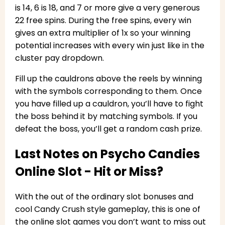
is 14, 6 is 18, and 7 or more give a very generous
22 free spins. During the free spins, every win
gives an extra multiplier of 1x so your winning
potential increases with every win just like in the
cluster pay dropdown.
Fill up the cauldrons above the reels by winning
with the symbols corresponding to them. Once
you have filled up a cauldron, you’ll have to fight
the boss behind it by matching symbols. If you
defeat the boss, you’ll get a random cash prize.
Last Notes on Psycho Candies
Online Slot - Hit or Miss?
With the out of the ordinary slot bonuses and
cool Candy Crush style gameplay, this is one of
the online slot games you don’t want to miss out