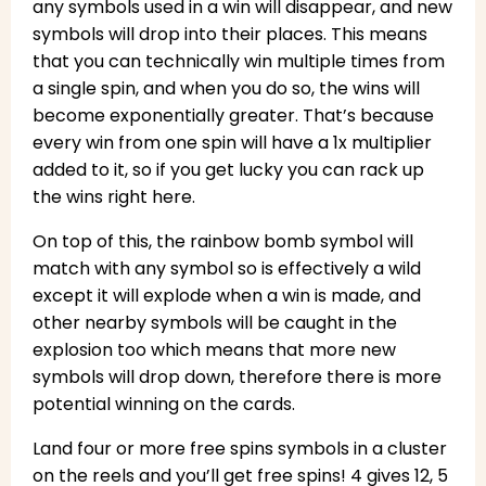
any symbols used in a win will disappear, and new
symbols will drop into their places. This means
that you can technically win multiple times from
a single spin, and when you do so, the wins will
become exponentially greater. That’s because
every win from one spin will have a 1x multiplier
added to it, so if you get lucky you can rack up
the wins right here.
On top of this, the rainbow bomb symbol will
match with any symbol so is effectively a wild
except it will explode when a win is made, and
other nearby symbols will be caught in the
explosion too which means that more new
symbols will drop down, therefore there is more
potential winning on the cards.
Land four or more free spins symbols in a cluster
on the reels and you’ll get free spins! 4 gives 12, 5