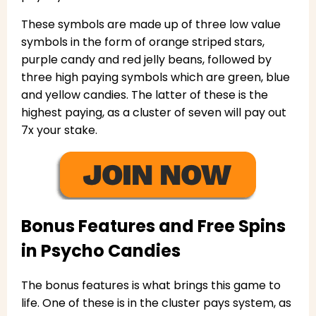
These symbols are made up of three low value
symbols in the form of orange striped stars,
purple candy and red jelly beans, followed by
three high paying symbols which are green, blue
and yellow candies. The latter of these is the
highest paying, as a cluster of seven will pay out
7x your stake.
Bonus Features and Free Spins
in
Psycho Candies
The bonus features is what brings this game to
life. One of these is in the cluster pays system, as