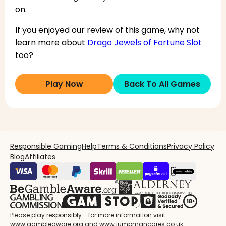
on.
If you enjoyed our review of this game, why not
learn more about
Drago Jewels of Fortune Slot
too?
Play Now
Back To All Games
Responsible Gaming
Help
Terms & Conditions
Privacy Policy
Blog
Affiliates
Please play responsibly - for more information visit
www.gambleaware.org
and
www.jumpmancares.co.uk