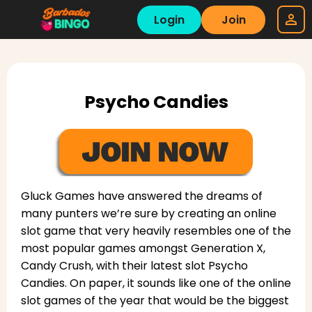
Login
Join
Psycho Candies
Gluck Games have answered the dreams of
many punters we’re sure by creating an online
slot game that very heavily resembles one of the
most popular games amongst Generation X,
Candy Crush, with their latest slot Psycho
Candies. On paper, it sounds like one of the online
slot games of the year that would be the biggest