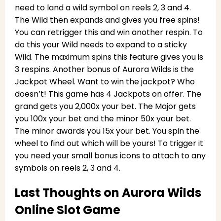
need to land a wild symbol on reels 2, 3 and 4.
The Wild then expands and gives you free spins!
You can retrigger this and win another respin. To
do this your Wild needs to expand to a sticky
Wild. The maximum spins this feature gives you is
3 respins. Another bonus of Aurora Wilds is the
Jackpot Wheel. Want to win the jackpot? Who
doesn’t! This game has 4 Jackpots on offer. The
grand gets you 2,000x your bet. The Major gets
you 100x your bet and the minor 50x your bet.
The minor awards you 15x your bet. You spin the
wheel to find out which will be yours! To trigger it
you need your small bonus icons to attach to any
symbols on reels 2, 3 and 4.
Last Thoughts on Aurora Wilds
Online Slot Game