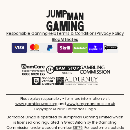
Responsible Gaming
Help
Terms & Conditions
Privacy Policy
Blog
Affiliates
Please play responsibly - for more information visit
www.gambleaware.org
and
www.jumpmancares.co.uk
Copyright © 2026 Barbados Bingo
Barbados Bingo is operated by
Jumpman Gaming Limited
which
is licensed and regulated in Great Britain by the Gambling
Commission under account number
39175
. For customers outside