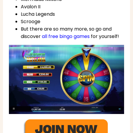
Avalon II
Lucha Legends
Scrooge
But there are so many more, so go and
discover
all free bingo games
for yourself!