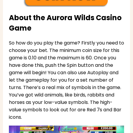
About the Aurora Wilds Casino
Game
So how do you play the game? Firstly you need to
choose your bet. The minimum coin size for this
game is 0.10 and the maximum is 60. Once you
have done this, push the Spin button and the
game will begin! You can also use Autoplay and
let the gameplay for you for a set number of
turns. There’s a real mix of symbols in the game.
You’ve got wild animals, like birds, rabbits and
horses as your low-value symbols. The high-
value symbols to look out for are Red 7s and Bar
icons.