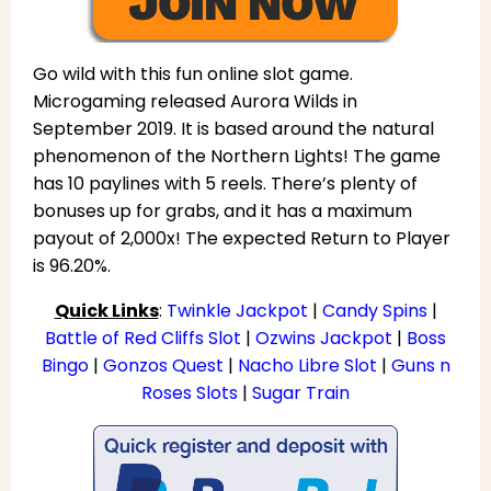
Go wild with this fun online slot game.
Microgaming released Aurora Wilds in
September 2019. It is based around the natural
phenomenon of the Northern Lights! The game
has 10 paylines with 5 reels. There’s plenty of
bonuses up for grabs, and it has a
maximum
payout of 2,000x! The expected Return to Player
is 96.20%.
Quick Links
:
Twinkle Jackpot
|
Candy Spins
|
Battle of Red Cliffs Slot
|
Ozwins Jackpot
|
Boss
Bingo
|
Gonzos Quest
|
Nacho Libre Slot
|
Guns n
Roses Slots
|
Sugar Train