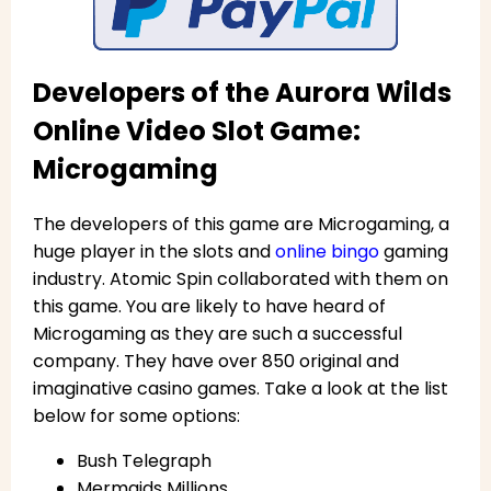
Developers of the Aurora Wilds
Online Video Slot Game:
Microgaming
The developers of this game are Microgaming, a
huge player in the slots and
online bingo
gaming
industry. Atomic Spin collaborated with them on
this game. You are likely to have heard of
Microgaming as they are such a successful
company. They have over 850 original and
imaginative casino games. Take a look at the list
below for some options:
Bush Telegraph
Mermaids Millions