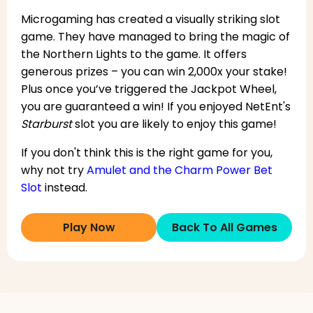
Microgaming has created a visually striking slot
game. They have managed to bring the magic of
the Northern Lights to the game. It offers
generous prizes – you can win 2,000x your stake!
Plus once you’ve triggered the Jackpot Wheel,
you are guaranteed a win! If you enjoyed NetEnt's
Starburst
slot you are likely to enjoy this game!
If you don't think this is the right game for you,
why not try
Amulet and the Charm Power Bet
Slot
instead.
Play Now
Back To All Games