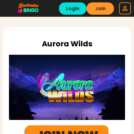
Login
Join
Aurora Wilds