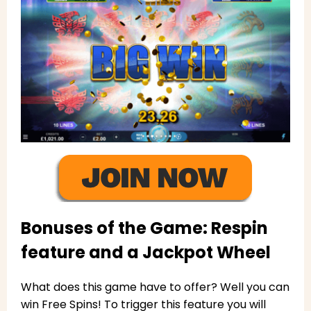
Bonuses of the Game: Respin
feature and a Jackpot Wheel
What does this game have to offer? Well you can
win Free Spins! To trigger this feature you will