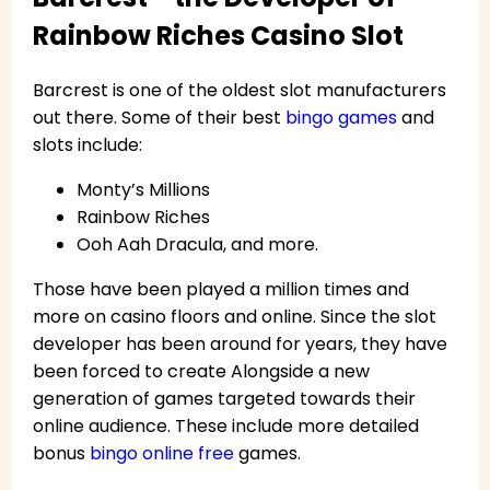
Rainbow Riches Casino Slot
Barcrest is one of the oldest slot manufacturers
out there. Some of their best
bingo games
and
slots include:
Monty’s Millions
Rainbow Riches
O
oh Aah Dracula, and more.
Those have been played a million times and
more on casino floors and online. Since the slot
developer has been around for years, they have
been forced to create Alongside a new
generation of games targeted towards their
online audience. These include more detailed
bonus
bingo online free
games.