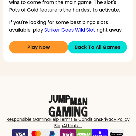
wins to come from the main game. The slot's
Pots of Gold feature is the hardest to activate.
If you're looking for some best bingo slots
available, play
Striker Goes Wild Slot
right away.
Play Now
Back To All Games
Responsible Gaming
Help
Terms & Conditions
Privacy Policy
Blog
Affiliates