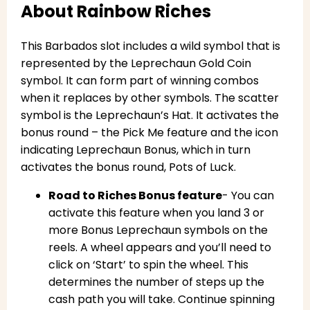
About Rainbow Riches
This Barbados slot includes a wild symbol that is
represented by the Leprechaun Gold Coin
symbol. It can form part of winning combos
when it replaces by other symbols. The scatter
symbol is the Leprechaun’s Hat. It activates the
bonus round – the Pick Me feature and the icon
indicating Leprechaun Bonus, which in turn
activates the bonus round, Pots of Luck.
Road to Riches Bonus feature
- You can
activate this feature when you land 3 or
more Bonus Leprechaun symbols on the
reels. A wheel appears and you’ll need to
click on ‘Start’ to spin the wheel. This
determines the number of steps up the
cash path you will take. Continue spinning