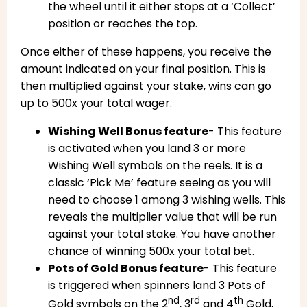
the wheel until it either stops at a ‘Collect’
position or reaches the top.
Once either of these happens, you receive the
amount indicated on your final position. This is
then multiplied against your stake, wins can go
up to 500x your total wager.
Wishing Well Bonus feature
- This feature
is activated when you land 3 or more
Wishing Well symbols on the reels. It is a
classic ‘Pick Me’ feature seeing as you will
need to choose 1 among 3 wishing wells. This
reveals the multiplier value that will be run
against your total stake. You have another
chance of winning 500x your total bet.
Pots of Gold Bonus feature
- This feature
is triggered when spinners land 3 Pots of
nd
rd
th
Gold symbols on the 2
, 3
and 4
Gold,