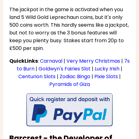
The jackpot in the game is activated when you
land 5 Wild Gold Leprechaun coins, but it's only
500 coins worth. This hardly seems like a jackpot,
but not to worry as the 3 bonus features will
keep you plenty busy. Stakes start from 20p to
£500 per spin.
QuickLinks
:
Carnaval
|
Very Merry Christmas
|
7s
to Burn
|
Goldwyn's Fairies Slot
|
Lucky Irish
|
Centurion Slots
|
Zodiac Bingo
|
Pixie Slots
|
Pyramids of Giza
Barcrest - the Developer of