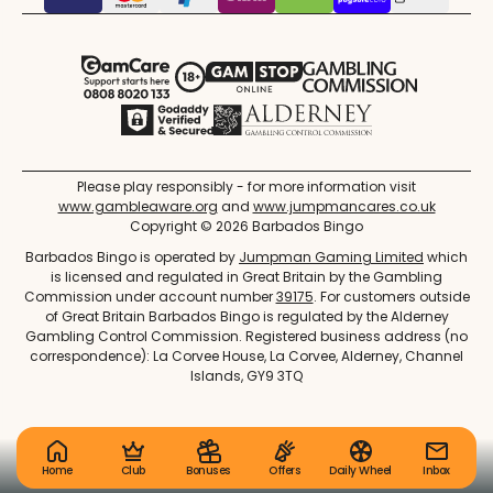
Please play responsibly - for more information visit
www.gambleaware.org
and
www.jumpmancares.co.uk
Copyright © 2026 Barbados Bingo
Barbados Bingo is operated by
Jumpman Gaming Limited
which
is licensed and regulated in Great Britain by the Gambling
Commission under account number
39175
. For customers outside
of Great Britain Barbados Bingo is regulated by the Alderney
Gambling Control Commission. Registered business address (no
correspondence): La Corvee House, La Corvee, Alderney, Channel
Islands, GY9 3TQ
Home
Club
Bonuses
Offers
Daily Wheel
Inbox