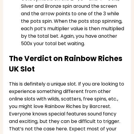
Silver and Bronze spin around the screen
and the arrow points to one of the 3 while
the pots spin. When the pots stop spinning,
each pot’s multiplier value is then multiplied
by the total bet. Again, you have another
500x your total bet waiting.
The Verdict on Rainbow Riches
UK Slot
This is definitely a unique slot. If you are looking to
experience something different from other
online slots with wilds, scatters, free spins, etc.,
you might love Rainbow Riches by Barcrest.
Everyone knows special features sound fancy
and exciting, but they can be difficult to trigger.
That’s not the case here. Expect most of your