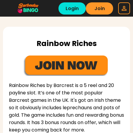
Login
Join
Rainbow Riches
Rainbow Riches by Barcrest is a 5 reel and 20
payline slot. It’s one of the most popular
Barcrest games in the UK. It's got an Irish theme
so it obviously includes leprechauns and pots of
gold. The game includes fun and rewarding bonus
rounds. It has 3 bonus rounds on offer, which will
keep you coming back for more.