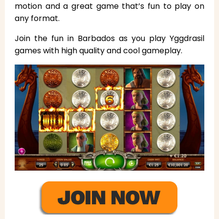
motion and a great game that’s fun to play on
any format.
Join the fun in Barbados as you play Yggdrasil
games with high quality and cool gameplay.