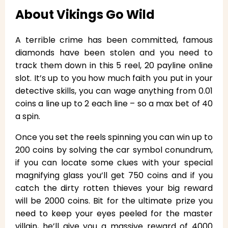
About Vikings Go Wild
A terrible crime has been committed, famous
diamonds have been stolen and you need to
track them down in this 5 reel, 20 payline online
slot. It’s up to you how much faith you put in your
detective skills, you can wage anything from 0.01
coins a line up to 2 each line – so a max bet of 40
a spin.
Once you set the reels spinning you can win up to
200 coins by solving the car symbol conundrum,
if you can locate some clues with your special
magnifying glass you’ll get 750 coins and if you
catch the dirty rotten thieves your big reward
will be 2000 coins. Bit for the ultimate prize you
need to keep your eyes peeled for the master
villain, he’ll give you a massive reward of 4000