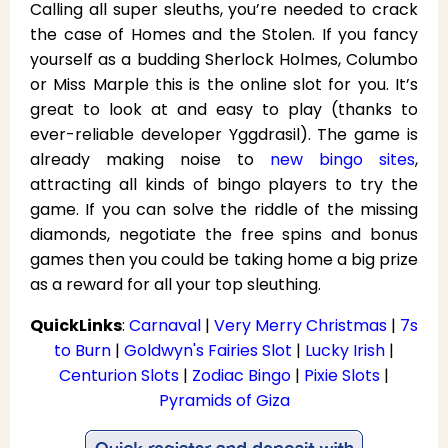
Calling all super sleuths, you’re needed to crack
the case of Homes and the Stolen. If you fancy
yourself as a budding Sherlock Holmes, Columbo
or Miss Marple this is the online slot for you. It’s
great to look at and easy to play (thanks to
ever-reliable developer Yggdrasil). The game is
already making noise to
new bingo sites
,
attracting all kinds of bingo players to try the
game. If you can solve the riddle of the missing
diamonds, negotiate the free spins and bonus
games then you could be taking home a big prize
as a reward for all your top sleuthing.
QuickLinks
:
Carnaval
|
Very Merry Christmas
|
7s
to Burn
|
Goldwyn's Fairies Slot
|
Lucky Irish
|
Centurion Slots
|
Zodiac Bingo
|
Pixie Slots
|
Pyramids of Giza