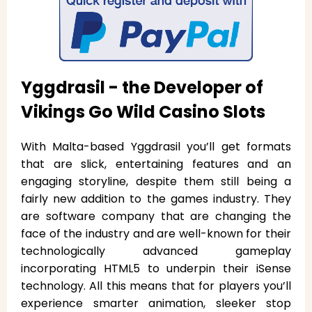
Yggdrasil - the Developer of
Vikings Go Wild Casino Slots
With Malta-based Yggdrasil you’ll get formats
that are slick, entertaining features and an
engaging storyline, despite them still being a
fairly new addition to the games industry. They
are software company that are changing the
face of the industry and are well-known for their
technologically advanced gameplay
incorporating HTML5 to underpin their iSense
technology. All this means that for players you’ll
experience smarter animation, sleeker stop