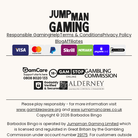
Responsible Gaming
Help
Terms & Conditions
Privacy Policy
Blog
Affiliates
Please play responsibly - for more information visit
www.gambleaware.org
and
www.jumpmancares.co.uk
Copyright © 2026 Barbados Bingo
Barbados Bingo is operated by
Jumpman Gaming Limited
which
is licensed and regulated in Great Britain by the Gambling
Commission under account number
39175
. For customers outside