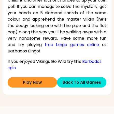
brilliant and offer lots of chances to up your coin
pot. If you can manage to solve the mystery, get
your hands on 5 diamond shards of the same
colour and apprehend the master villain (he’s
the dodgy looking one with the pipe and the flat
cap) along the way you’ll be walking away with a
very handsome reward.
Have some more fun
and try playing
free bingo games online
at
Barbados Bingo!
If you enjoyed Vikings Go Wild try this
Barbados
spin.
Play Now
Back To All Games