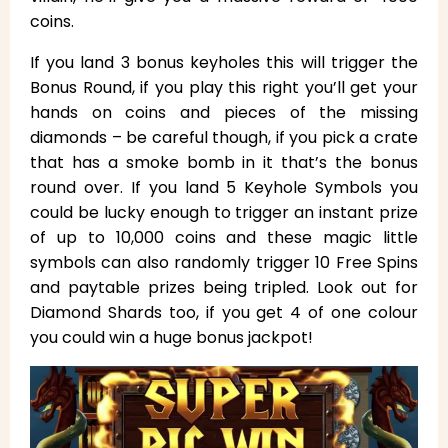
coins.
If you land 3 bonus keyholes this will trigger the
Bonus Round, if you play this right you’ll get your
hands on coins and pieces of the missing
diamonds – be careful though, if you pick a crate
that has a smoke bomb in it that’s the bonus
round over. If you land 5 Keyhole Symbols you
could be lucky enough to trigger an instant prize
of up to 10,000 coins and these magic little
symbols can also randomly trigger 10 Free Spins
and paytable prizes being tripled. Look out for
Diamond Shards too, if you get 4 of one colour
you could win a huge bonus jackpot!