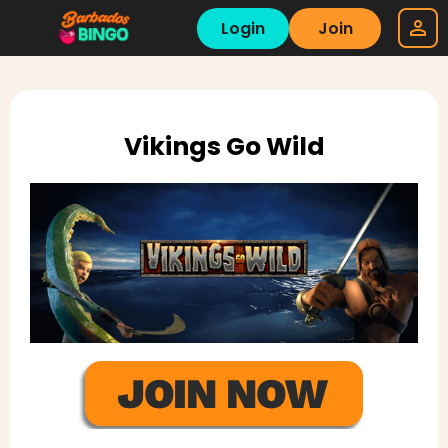
Login
Join
Vikings Go Wild