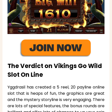
The Verdict on Vikings Go Wild
Slot On Line
Yggdrasil has created a 5 reel, 20 payline online
slot that is heaps of fun, the graphics are great
and the mystery storyline is very engaging. There
are lots of special features, the bonus rounds are