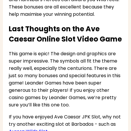
These bonuses are all excellent because they
help maximise your winning potential.
Last Thoughts on the Ave
Caesar Online Slot Video Game
This game is epic! The design and graphics are
super impressive. The symbols all fit the theme
really well, especially the centurions. There are
just so many bonuses and special features in this
game! Leander Games have been super
generous to their players! If you enjoy other
casino games by Leander Games, we’re pretty
sure you’ll like this one too.
If you have enjoyed Ave Caesar JPK Slot, why not
try another exciting slot at Barbados - such as