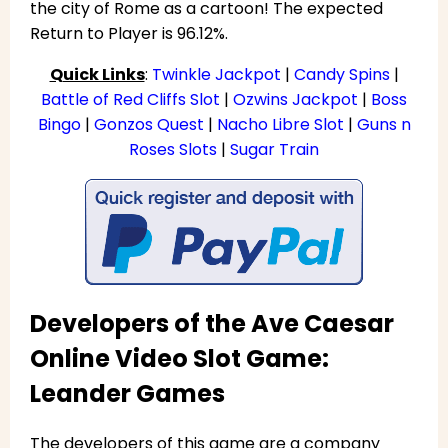
the city of Rome as a cartoon! The expected
Return to Player is 96.12%.
Quick Links
:
Twinkle Jackpot
|
Candy Spins
|
Battle of Red Cliffs Slot
|
Ozwins Jackpot
|
Boss
Bingo
|
Gonzos Quest
|
Nacho Libre Slot
|
Guns n
Roses Slots
|
Sugar Train
Developers of the Ave Caesar
Online Video Slot Game:
Leander Games
The developers of this game are a company