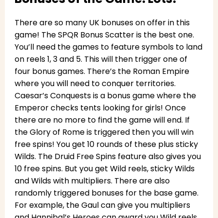
There are so many UK bonuses on offer in this
game! The SPQR Bonus Scatter is the best one.
You’ll need the games to feature symbols to land
on reels 1, 3 and 5. This will then trigger one of
four bonus games. There’s the Roman Empire
where you will need to conquer territories.
Caesar’s Conquests is a bonus game where the
Emperor checks tents looking for girls! Once
there are no more to find the game will end. If
the Glory of Rome is triggered then you will win
free spins! You get 10 rounds of these plus sticky
Wilds. The Druid Free Spins feature also gives you
10 free spins. But you get Wild reels, sticky Wilds
and Wilds with multipliers. There are also
randomly triggered bonuses for the base game.
For example, the Gaul can give you multipliers
and Hannibal’s Heroes can award you Wild reels.