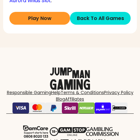
Aurora Wilds Slot
.
Play Now
Back To All Games
Responsible Gaming
Help
Terms & Conditions
Privacy Policy
Blog
Affiliates