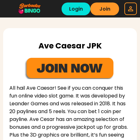
Login
Join
Ave Caesar JPK
All hail Ave Caesar! See if you can conquer this
fun online video slot game. It was developed by
Leander Games and was released in 2018. It has
20 paylines and 5 reels. You can bet 1 coin per
payline. Ave Cesar has an amazing selection of
bonuses and a progressive jackpot up for grabs.
Plus the 3D graphics are brilliant, it’s fun seeing