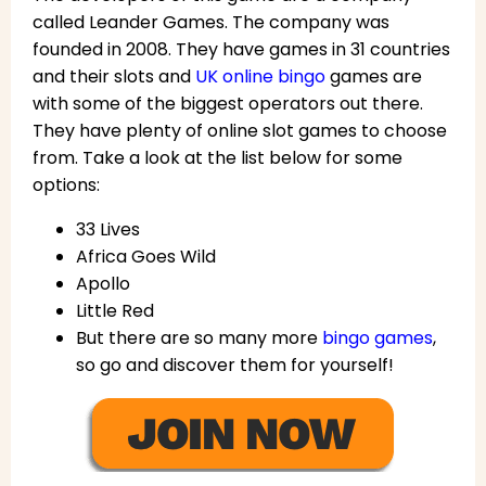
called Leander Games. The company was
founded in 2008.
They have
games in 31 countries
and their slots and
UK online bingo
games are
with some of the biggest operators out there.
They have plenty of online slot games to choose
from. Take a look at the list below for some
options:
33 Lives
Africa Goes Wild
Apollo
Little Red
But there are so many more
bingo games
,
so go and discover them for yourself!