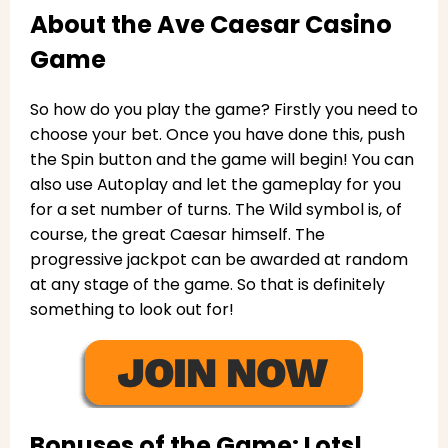
About the Ave Caesar Casino
Game
So how do you play the game? Firstly you need to
choose your bet. Once you have done this, push
the Spin button and the game will begin! You can
also use Autoplay and let the gameplay for you
for a set number of turns. The Wild symbol is, of
course, the great Caesar himself. The
progressive jackpot can be awarded at random
at any stage of the game. So that is definitely
something to look out for!
Bonuses of the Game: Lots!